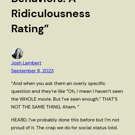
Ridiculousness
Rating”
Josh Lambert
September 8, 2023
“And when you ask them an overly specific
question and they’re like “Oh, I mean I haven’t seen
the WHOLE movie. But I’ve seen enough.” THAT’S
NOT THE SAME THING. Ahem. ”
HEARD. I’ve probably done this before but I’m not
proud of it. The crap we do for social status lolol.