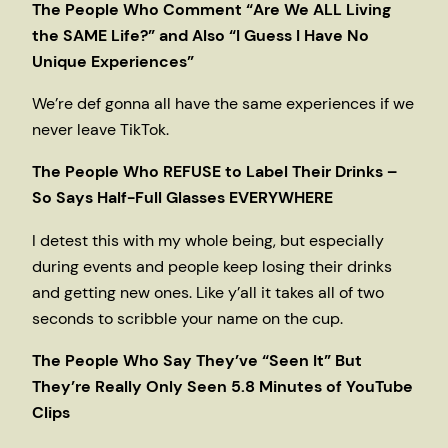
The People Who Comment “Are We ALL Living
the SAME Life?” and Also “I Guess I Have No
Unique Experiences”
We’re def gonna all have the same experiences if we
never leave TikTok.
The People Who REFUSE to Label Their Drinks –
So Says Half-Full Glasses EVERYWHERE
I detest this with my whole being, but especially
during events and people keep losing their drinks
and getting new ones. Like y’all it takes all of two
seconds to scribble your name on the cup.
The People Who Say They’ve “Seen It” But
They’re Really Only Seen 5.8 Minutes of YouTube
Clips