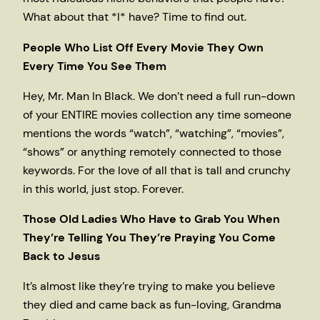
What about that *I* have? Time to find out.
People Who List Off Every Movie They Own
Every Time You See Them
Hey, Mr. Man In Black. We don’t need a full run-down
of your ENTIRE movies collection any time someone
mentions the words “watch”, “watching”, “movies”,
“shows” or anything remotely connected to those
keywords. For the love of all that is tall and crunchy
in this world, just stop. Forever.
Those Old Ladies Who Have to Grab You When
They’re Telling You They’re Praying You Come
Back to Jesus
It’s almost like they’re trying to make you believe
they died and came back as fun-loving, Grandma