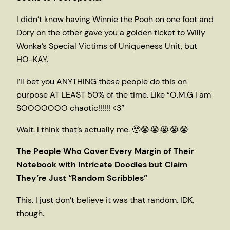
I didn’t know having Winnie the Pooh on one foot and
Dory on the other gave you a golden ticket to Willy
Wonka’s Special Victims of Uniqueness Unit, but
HO-KAY.
I’ll bet you ANYTHING these people do this on
purpose AT LEAST 50% of the time. Like “O.M.G I am
SOOOOOOO chaotic!!!!!! <3”
Wait. I think that’s actually me. 🥹😭😭😭😭😭
The People Who Cover Every Margin of Their
Notebook with Intricate Doodles but Claim
They’re Just “Random Scribbles”
This. I just don’t believe it was that random. IDK,
though.