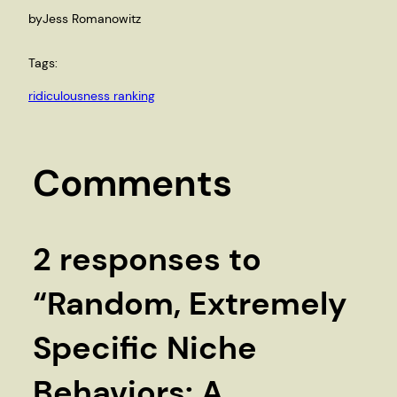
by
Jess Romanowitz
Tags:
ridiculousness ranking
Comments
2 responses to
“Random, Extremely
Specific Niche
Behaviors: A