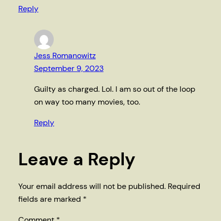
Reply
Jess Romanowitz
September 9, 2023
Guilty as charged. Lol. I am so out of the loop
on way too many movies, too.
Reply
Leave a Reply
Your email address will not be published.
Required
fields are marked
*
Comment
*