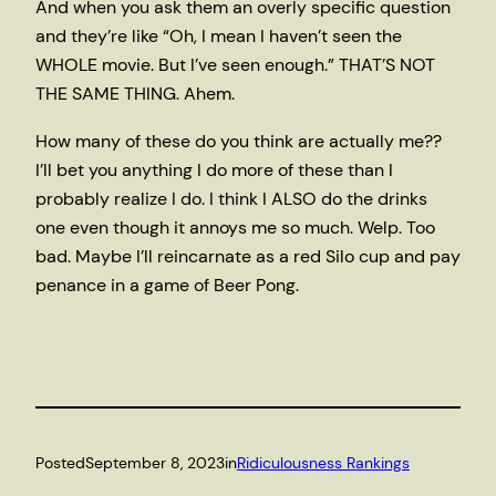
And when you ask them an overly specific question
and they’re like “Oh, I mean I haven’t seen the
WHOLE movie. But I’ve seen enough.” THAT’S NOT
THE SAME THING. Ahem.
How many of these do you think are actually me??
I’ll bet you anything I do more of these than I
probably realize I do. I think I ALSO do the drinks
one even though it annoys me so much. Welp. Too
bad. Maybe I’ll reincarnate as a red Silo cup and pay
penance in a game of Beer Pong.
Posted
September 8, 2023
in
Ridiculousness Rankings