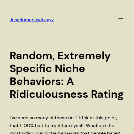
Skip
to
JessRomanowitz.xyz
content
Random, Extremely
Specific Niche
Behaviors: A
Ridiculousness Rating
I’ve seen so many of these on TikTok at this point,
that I 100% had to try it for myself. What are the
most ridiculous niche behaviors that people have?