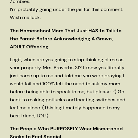
Zombies.
I’m probably going under the jail for this comment.
Wish me luck.
The Homeschool Mom That Just HAS to Talk to
the Parent Before Acknowledging A Grown,
ADULT Offspring
Legit, when are you going to stop thinking of me as
your property, Mrs. Proverbs 31? I know you literally
just came up to me and told me you were praying I
would fail and 100% felt the need to ask my mom
before being able to speak to me, but please. :’) Go
back to making potlucks and locating switches and
leaf me alone. (This legitimately happened to my
best friend, LOL!)
The People Who PURPOSELY Wear Mismatched
Socks to Feel Special