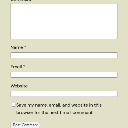
Name
*
Email
*
Website
Save my name, email, and website in this
browser for the next time I comment.