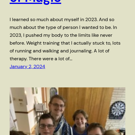
I learned so much about myself in 2023. And so
much about the type of person I wanted to be. In
2023, I pushed my body to the limits like never
before. Weight training that I actually stuck to, lots
of running and walking and journaling. A lot of
therapy. There were a lot of…
January 2, 2024