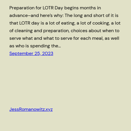
Preparation for LOTR Day begins months in
advance–and here’s why: The long and short of it is
that LOTR day is a lot of eating, a lot of cooking, a lot
of cleaning and preparation, choices about when to
serve what and what to serve for each meal, as well
as who is spending the…
September 25, 2023
JessRomanowitz.xyz
Proudly powered by
WordPress
and my brother,