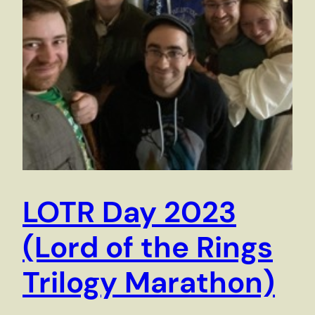
LOTR Day 2023
(Lord of the Rings
Trilogy Marathon)