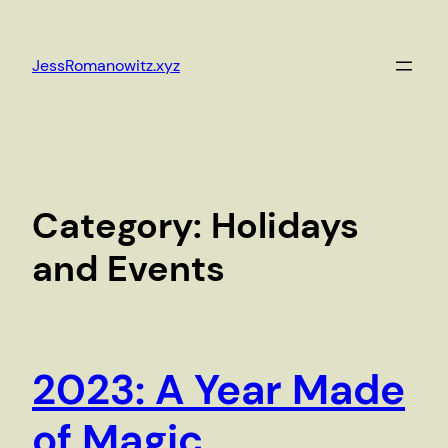
Skip
to
JessRomanowitz.xyz
content
Category:
Holidays
and Events
2023: A Year Made
of Magic